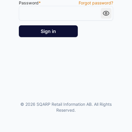
Password
*
Forgot password?
Sign in
©
2026
SQARP Retail Information AB. All Rights
Reserved.