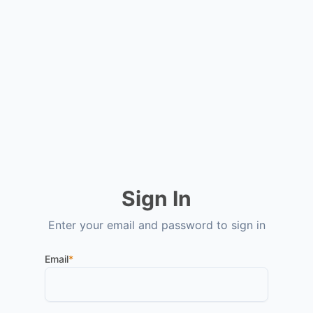
Sign In
Enter your email and password to sign in
Email
*